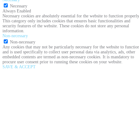
Necessary
Always Enabled
Necessary cookies are absolutely essential for the website to function properly
This category only includes cookies that ensures basic functionalities and
security features of the website. These cookies do not store any personal
information.
Non-necessary
Non-necessary
Any cookies that may not be particularly necessary for the website to functio
and is used specifically to collect user personal data via analytics, ads, other
embedded contents are termed as non-necessary cookies. It is mandatory to
procure user consent prior to running these cookies on your website.
SAVE & ACCEPT