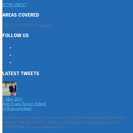
07789 296517
AREAS COVERED
Surrey & South West London
FOLLOW US
LATEST TWEETS
7 May 2023
Josh Evans Soccer School
@JEsoccerschool
Spelthorne are looking for current u8s to join them next season. Saturday
training. Sunday matches. Surrey youth league. Please contact pav on
07882628266 for more information!