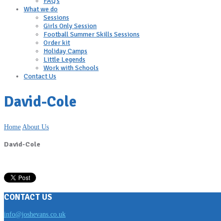
FAQ’s
What we do
Sessions
Girls Only Session
Football Summer Skills Sessions
Order kit
Holiday Camps
Little Legends
Work with Schools
Contact Us
David-Cole
Home
About Us
David-Cole
CONTACT US
info@joshevans.co.uk