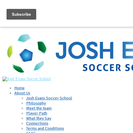
Home
About Us
Josh Evans Soccer School
Philosophy
Meet the team
Player Path
What they Say
Connections
Terms and Conditions