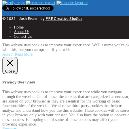
reply
retweet
favorite
© 2022 - Josh Evans - by
PRE Creative Studios
Home
About Us
Contact Us
This website uses cookies to improve your experience. We'll assume you're o
with this, but you can opt-out if you wish.
Accept
Read More
Close
Privacy Overview
This website uses cookies to improve your experience while you navigate
through the website. Out of these, the cookies that are categorized as necessar
are stored on your browser as they are essential for the working of basic
functionalities of the website. We also use third-party cookies that help us
analyze and understand how you use this website. These cookies will be store
in your browser only with your consent. You also have the option to opt-out 
these cookies. But opting out of some of these cookies may affect your
browsing experience.
Necessary