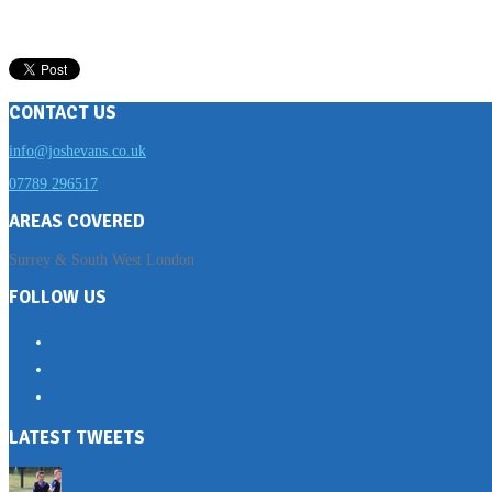
CONTACT US
info@joshevans.co.uk
07789 296517
AREAS COVERED
Surrey & South West London
FOLLOW US
LATEST TWEETS