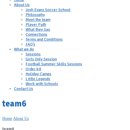
About Us
Josh Evans Soccer School
Philosophy
Meet the team
Player Path
What they Say
Connections
Terms and Conditions
FAQ’s
What we do
Sessions
Girls Only Session
Football Summer Skills Sessions
Order kit
Holiday Camps
Little Legends
Work with Schools
Contact Us
team6
Home
About Us
team6