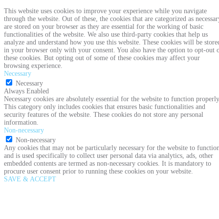
This website uses cookies to improve your experience while you navigate
through the website. Out of these, the cookies that are categorized as necessar
are stored on your browser as they are essential for the working of basic
functionalities of the website. We also use third-party cookies that help us
analyze and understand how you use this website. These cookies will be store
in your browser only with your consent. You also have the option to opt-out 
these cookies. But opting out of some of these cookies may affect your
browsing experience.
Necessary
Necessary
Always Enabled
Necessary cookies are absolutely essential for the website to function properly
This category only includes cookies that ensures basic functionalities and
security features of the website. These cookies do not store any personal
information.
Non-necessary
Non-necessary
Any cookies that may not be particularly necessary for the website to functio
and is used specifically to collect user personal data via analytics, ads, other
embedded contents are termed as non-necessary cookies. It is mandatory to
procure user consent prior to running these cookies on your website.
SAVE & ACCEPT