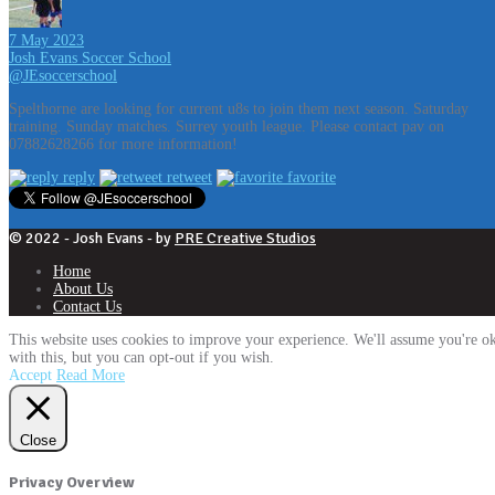
7 May 2023
Josh Evans Soccer School
@JEsoccerschool
Spelthorne are looking for current u8s to join them next season. Saturday
training. Sunday matches. Surrey youth league. Please contact pav on
07882628266 for more information!
reply
retweet
favorite
© 2022 - Josh Evans - by
PRE Creative Studios
Home
About Us
Contact Us
This website uses cookies to improve your experience. We'll assume you're o
with this, but you can opt-out if you wish.
Accept
Read More
Close
Privacy Overview